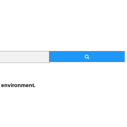
n environment.