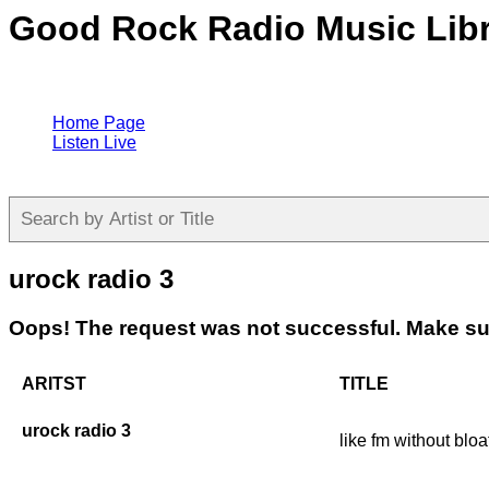
Good Rock Radio Music Lib
Home Page
Listen Live
urock radio 3
Oops! The request was not successful. Make sur
ARITST
TITLE
urock radio 3
like fm without bloa