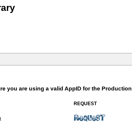
rary
e you are using a valid AppID for the Productio
REQUEST
t