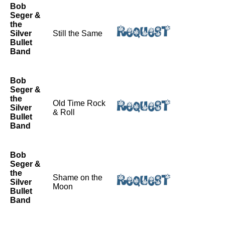
Bob
Seger &
the
Silver
Still the Same
Bullet
Band
Bob
Seger &
the
Old Time Rock
Silver
& Roll
Bullet
Band
Bob
Seger &
the
Shame on the
Silver
Moon
Bullet
Band