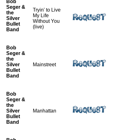
Bob
Seger &
Tryin' to Live
the
My Life
Silver
Without You
Bullet
(live)
Band
Bob
Seger &
the
Silver
Mainstreet
Bullet
Band
Bob
Seger &
the
Silver
Manhattan
Bullet
Band