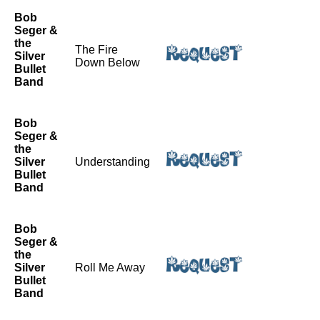
Bob
Seger &
the
The Fire
Silver
Down Below
Bullet
Band
Bob
Seger &
the
Silver
Understanding
Bullet
Band
Bob
Seger &
the
Silver
Roll Me Away
Bullet
Band