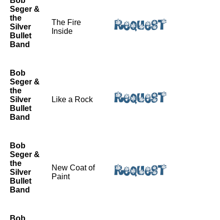
Bob
Seger &
the
The Fire
Silver
Inside
Bullet
Band
Bob
Seger &
the
Silver
Like a Rock
Bullet
Band
Bob
Seger &
the
New Coat of
Silver
Paint
Bullet
Band
Bob