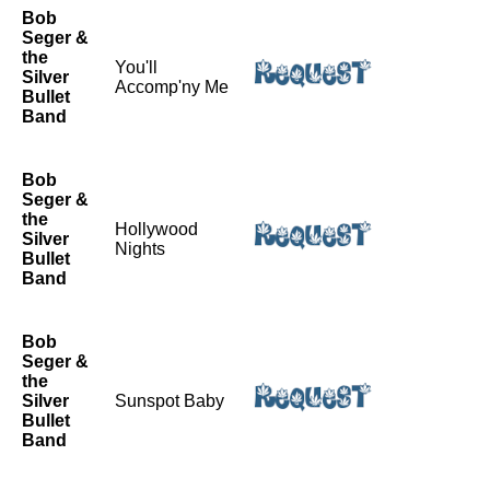
Bob
Seger &
the
You'll
Silver
Accomp'ny Me
Bullet
Band
Bob
Seger &
the
Hollywood
Silver
Nights
Bullet
Band
Bob
Seger &
the
Silver
Sunspot Baby
Bullet
Band