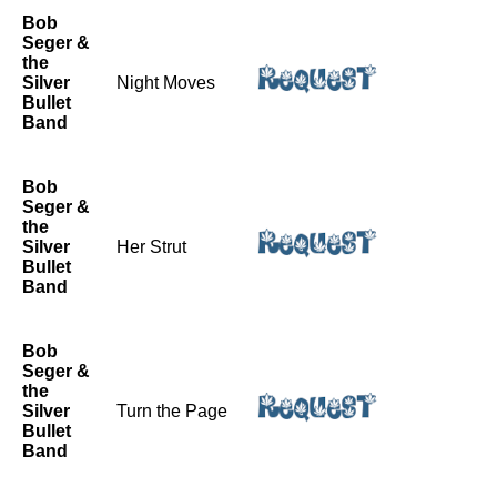
Bob
Seger &
the
Silver
Night Moves
Bullet
Band
Bob
Seger &
the
Silver
Her Strut
Bullet
Band
Bob
Seger &
the
Silver
Turn the Page
Bullet
Band