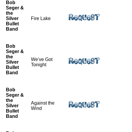
Bob
Seger &
the
Silver
Fire Lake
Bullet
Band
Bob
Seger &
the
We've Got
Silver
Tonight
Bullet
Band
Bob
Seger &
the
Against the
Silver
Wind
Bullet
Band