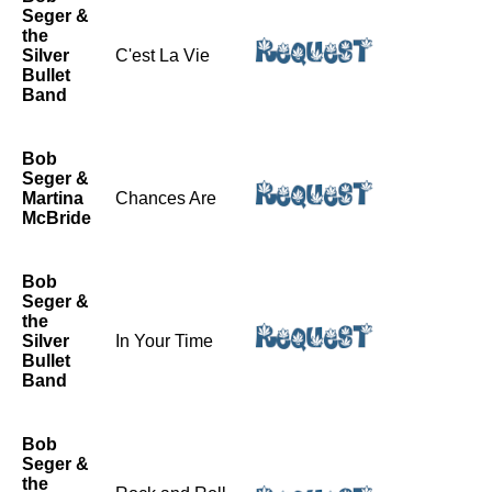
Seger &
the
Silver
C'est La Vie
Bullet
Band
Bob
Seger &
Martina
Chances Are
McBride
Bob
Seger &
the
Silver
In Your Time
Bullet
Band
Bob
Seger &
the