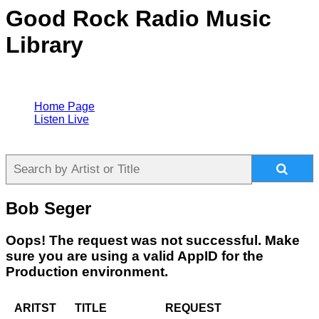
Good Rock Radio Music
Library
Home Page
Listen Live
Bob Seger
Oops! The request was not successful. Make
sure you are using a valid AppID for the
Production environment.
ARITST
TITLE
REQUEST