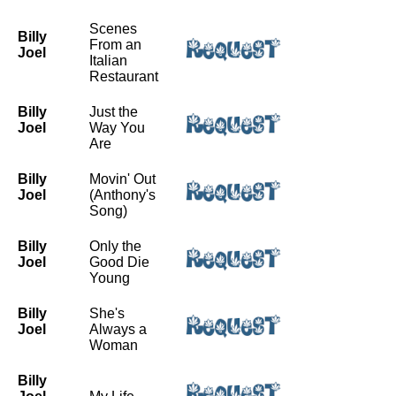
Scenes
Billy
From an
Joel
Italian
Restaurant
Billy
Just the
Joel
Way You
Are
Billy
Movin' Out
Joel
(Anthony's
Song)
Billy
Only the
Joel
Good Die
Young
Billy
She's
Joel
Always a
Woman
Billy