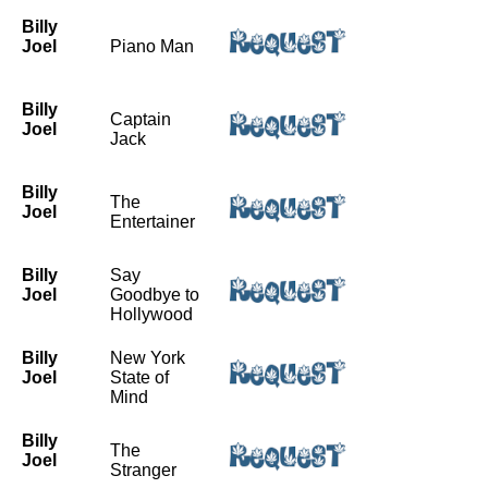
Billy
Joel
Piano Man
Billy
Captain
Joel
Jack
Billy
The
Joel
Entertainer
Billy
Say
Joel
Goodbye to
Hollywood
Billy
New York
Joel
State of
Mind
Billy
The
Joel
Stranger