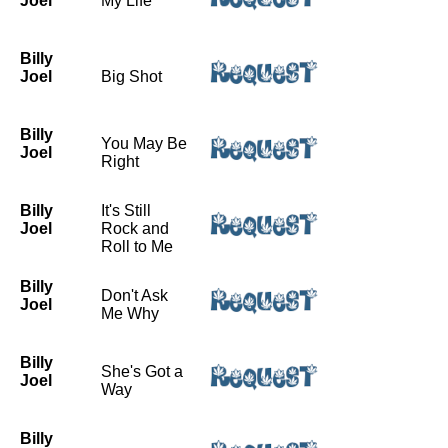
Joel
My Life
Billy
Joel
Big Shot
Billy
You May Be
Joel
Right
Billy
It's Still
Joel
Rock and
Roll to Me
Billy
Don't Ask
Joel
Me Why
Billy
She's Got a
Joel
Way
Billy