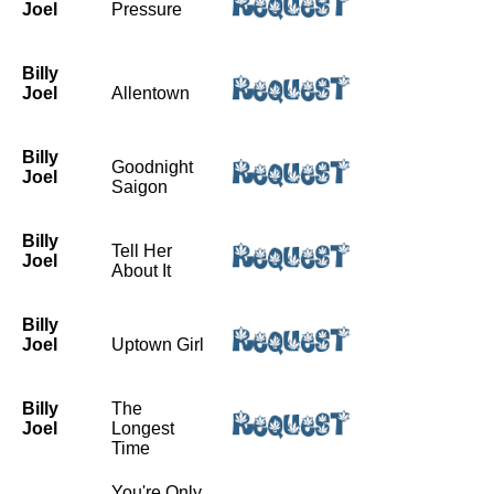
Joel
Pressure
Billy
Joel
Allentown
Billy
Goodnight
Joel
Saigon
Billy
Tell Her
Joel
About It
Billy
Joel
Uptown Girl
Billy
The
Joel
Longest
Time
You're Only