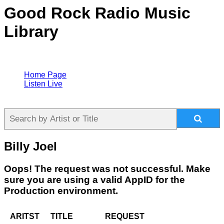
Good Rock Radio Music
Library
Home Page
Listen Live
Billy Joel
Oops! The request was not successful. Make
sure you are using a valid AppID for the
Production environment.
ARITST
TITLE
REQUEST